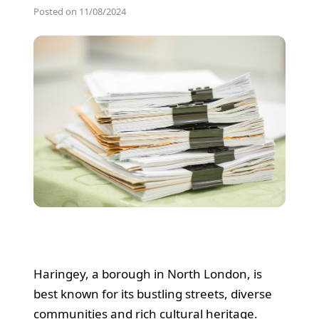
Posted on 11/08/2024
Haringey, a borough in North London, is
best known for its bustling streets, diverse
communities and rich cultural heritage.