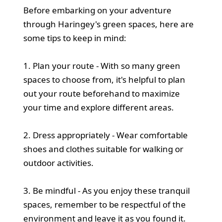
Before embarking on your adventure
through Haringey's green spaces, here are
some tips to keep in mind:
1. Plan your route - With so many green
spaces to choose from, it's helpful to plan
out your route beforehand to maximize
your time and explore different areas.
2. Dress appropriately - Wear comfortable
shoes and clothes suitable for walking or
outdoor activities.
3. Be mindful - As you enjoy these tranquil
spaces, remember to be respectful of the
environment and leave it as you found it.