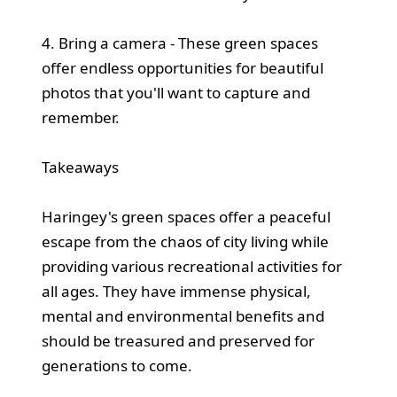
4. Bring a camera - These green spaces
offer endless opportunities for beautiful
photos that you'll want to capture and
remember.
Takeaways
Haringey's green spaces offer a peaceful
escape from the chaos of city living while
providing various recreational activities for
all ages. They have immense physical,
mental and environmental benefits and
should be treasured and preserved for
generations to come.