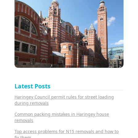
Latest Posts
Haringey Council permit rules for street loading
during removals
Common packing mistakes in Haringey house
removals
Top access problems for N15 removals and how to
fix them