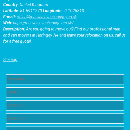
Country:
United Kingdom
Latitude:
51.5911270
Longitude:
-0.1025310
E-mail:
office@manwithavanharingey.co.uk
Web:
https://manwithavanharingey.co.uk/
Description:
Are you going to move out? Find our professional man
and van movers in Haringey, N4 and leave your relocation on us, call us
for a free quote!
Sitemap