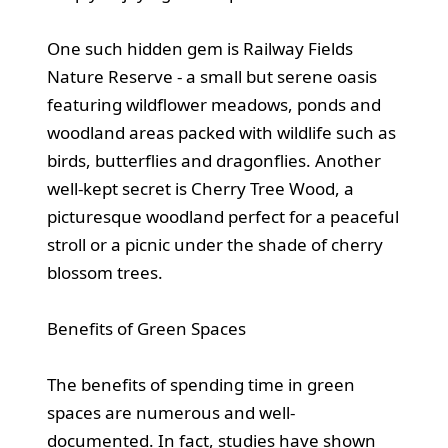
One such hidden gem is Railway Fields
Nature Reserve - a small but serene oasis
featuring wildflower meadows, ponds and
woodland areas packed with wildlife such as
birds, butterflies and dragonflies. Another
well-kept secret is Cherry Tree Wood, a
picturesque woodland perfect for a peaceful
stroll or a picnic under the shade of cherry
blossom trees.
Benefits of Green Spaces
The benefits of spending time in green
spaces are numerous and well-
documented. In fact, studies have shown