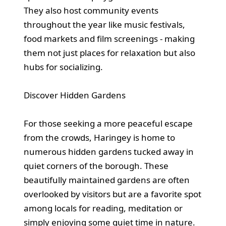
They also host community events
throughout the year like music festivals,
food markets and film screenings - making
them not just places for relaxation but also
hubs for socializing.
Discover Hidden Gardens
For those seeking a more peaceful escape
from the crowds, Haringey is home to
numerous hidden gardens tucked away in
quiet corners of the borough. These
beautifully maintained gardens are often
overlooked by visitors but are a favorite spot
among locals for reading, meditation or
simply enjoying some quiet time in nature.