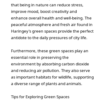
that being in nature can reduce stress,
improve mood, boost creativity and
enhance overall health and well-being. The
peaceful atmosphere and fresh air found in
Haringey's green spaces provide the perfect
antidote to the daily pressures of city life.
Furthermore, these green spaces play an
essential role in preserving the
environment by absorbing carbon dioxide
and reducing air pollution. They also serve
as important habitats for wildlife, supporting
a diverse range of plants and animals.
Tips for Exploring Green Spaces