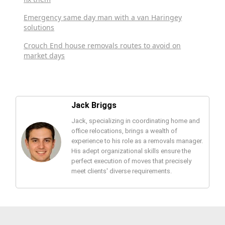
Emergency same day man with a van Haringey
solutions
Crouch End house removals routes to avoid on
market days
Jack Briggs
Jack, specializing in coordinating home and
office relocations, brings a wealth of
experience to his role as a removals manager.
His adept organizational skills ensure the
perfect execution of moves that precisely
meet clients' diverse requirements.