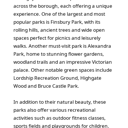
across the borough, each offering a unique
experience. One of the largest and most
popular parks is Finsbury Park, with its
rolling hills, ancient trees and wide open
spaces perfect for picnics and leisurely
walks. Another must-visit park is Alexandra
Park, home to stunning flower gardens,
woodland trails and an impressive Victorian
palace. Other notable green spaces include
Lordship Recreation Ground, Highgate
Wood and Bruce Castle Park.
In addition to their natural beauty, these
parks also offer various recreational
activities such as outdoor fitness classes,
sports fields and playgrounds for children.