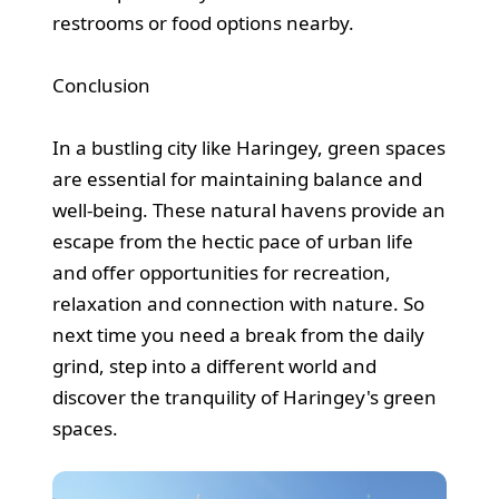
restrooms or food options nearby.
Conclusion
In a bustling city like Haringey, green spaces
are essential for maintaining balance and
well-being. These natural havens provide an
escape from the hectic pace of urban life
and offer opportunities for recreation,
relaxation and connection with nature. So
next time you need a break from the daily
grind, step into a different world and
discover the tranquility of Haringey's green
spaces.