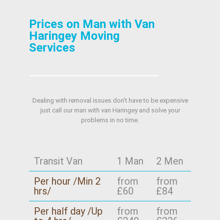
Prices on Man with Van
Haringey Moving
Services
Dealing with removal issues don't have to be expensive
just call our man with van Haringey and solve your
problems in no time.
Transit Van
1 Man
2 Men
Per hour /Min 2
from
from
hrs/
£60
£84
Per half day /Up
from
from