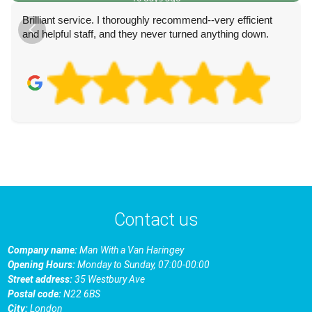
Brilliant service. I thoroughly recommend--very efficient
and helpful staff, and they never turned anything down.
Contact us
Company name:
Man With a Van Haringey
Opening Hours:
Monday to Sunday, 07:00-00:00
Street address:
35 Westbury Ave
Postal code:
N22 6BS
City:
London