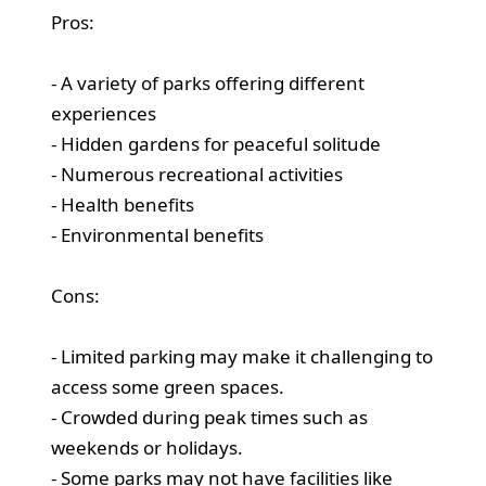
Pros:
- A variety of parks offering different
experiences
- Hidden gardens for peaceful solitude
- Numerous recreational activities
- Health benefits
- Environmental benefits
Cons:
- Limited parking may make it challenging to
access some green spaces.
- Crowded during peak times such as
weekends or holidays.
- Some parks may not have facilities like