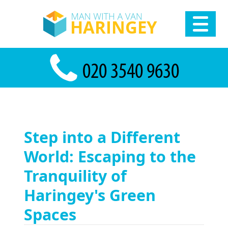
Step into a Different
World: Escaping to the
Tranquility of
Haringey's Green
Spaces