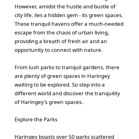
However, amidst the hustle and bustle of
city life, lies a hidden gem - its green spaces.
These tranquil havens offer a much-needed
escape from the chaos of urban living,
providing a breath of fresh air and an
opportunity to connect with nature.
From lush parks to tranquil gardens, there
are plenty of green spaces in Haringey
waiting to be explored. So step into a
different world and discover the tranquility
of Haringey's green spaces.
Explore the Parks
Haringey boasts over 50 parks scattered