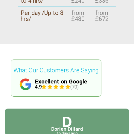
to 4 hrs/
£240
£336
Per day /Up to 8
from
from
hrs/
£480
£672
What Our Customers Are Saying
Excellent on Google
4.9
(70)
D
Dorien Dillard
16 days ago