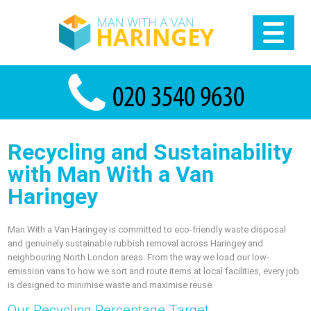
Recycling and Sustainability
with Man With a Van
Haringey
Man With a Van Haringey is committed to eco-friendly waste disposal
and genuinely sustainable rubbish removal across Haringey and
neighbouring North London areas. From the way we load our low-
emission vans to how we sort and route items at local facilities, every job
is designed to minimise waste and maximise reuse.
Our Recycling Percentage Target