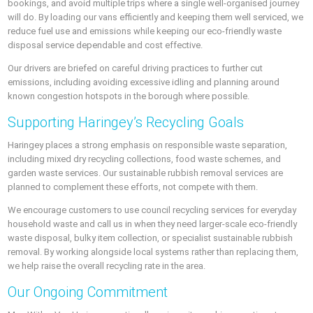
bookings, and avoid multiple trips where a single well-organised journey
will do. By loading our vans efficiently and keeping them well serviced, we
reduce fuel use and emissions while keeping our eco-friendly waste
disposal service dependable and cost effective.
Our drivers are briefed on careful driving practices to further cut
emissions, including avoiding excessive idling and planning around
known congestion hotspots in the borough where possible.
Supporting Haringey’s Recycling Goals
Haringey places a strong emphasis on responsible waste separation,
including mixed dry recycling collections, food waste schemes, and
garden waste services. Our sustainable rubbish removal services are
planned to complement these efforts, not compete with them.
We encourage customers to use council recycling services for everyday
household waste and call us in when they need larger-scale eco-friendly
waste disposal, bulky item collection, or specialist sustainable rubbish
removal. By working alongside local systems rather than replacing them,
we help raise the overall recycling rate in the area.
Our Ongoing Commitment