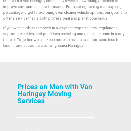
Man With a Van Haringey continually reviews its working practices to
improve environmental performance. From strengthening our recycling
percentage target to exploring even cleaner vehicle options, our goal is to
offer a service that is both professional and planet conscious.
If you want rubbish removed in a way that respects local regulations,
supports charities, and prioritises recycling and reuse, our team is ready
to help. Together, we can keep more items in circulation, send less to
landfill, and support a cleaner, greener Haringey.
Prices on Man with Van
Haringey Moving
Services