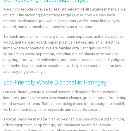
We aim to recycle or reuse at least 90 percent of all suitable materials we
collect. This recycling percentage target guides how we plan each
removal or clearance job, with a clear priority order: reuse first, recycle
second, and responsible disposal only as a last resort.
To reach and maintain this target, our team separates materials such as
wood, metals, cardboard, paper, plastics, textiles, and small electrical
items wherever practical. We are familiar with Haringey Council’s
approach to waste separation, including the emphasis on mixed dry
recycling, food waste collections, and garden waste services. By aligning
our methods with local expectations, we help keep contamination low
and recycling yields high.
Eco-Friendly Waste Disposal in Haringey
Our eco-friendly waste disposal service is designed for households,
landlords, and businesses who want a cleaner, greener option for getting
rid of unwanted items. Rather than taking mixed loads straight to landfill,
we break them down into recyclable and reusable streams.
Typical loads we manage in an eco-conscious way include old furniture,
office equipment, shop fittings, refurbishment waste, household
clearances, and garden waste. Whenever we handle items like timber,