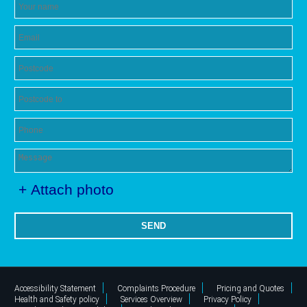
+ Attach photo
SEND
Accessibility Statement
Complaints Procedure
Pricing and Quotes
Health and Safety policy
Services Overview
Privacy Policy