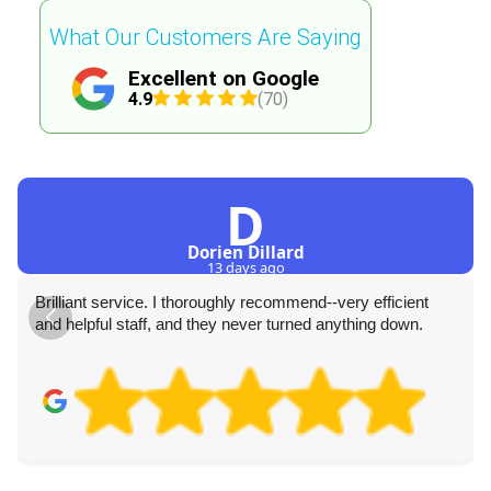
What Our Customers Are Saying
Excellent on Google
4.9
(70)
D
Dorien Dillard
13 days ago
Brilliant service. I thoroughly recommend--very efficient
and helpful staff, and they never turned anything down.