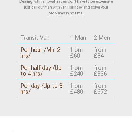
Dealing with removal issues don't have to be expensive
just call our man with van Haringey and solve your
problems in no time.
Transit Van
1 Man
2 Men
Per hour /Min 2
from
from
hrs/
£60
£84
Per half day /Up
from
from
to 4 hrs/
£240
£336
Per day /Up to 8
from
from
hrs/
£480
£672