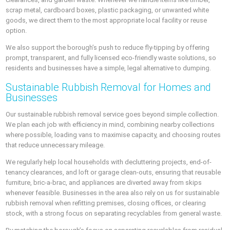
scrap metal, cardboard boxes, plastic packaging, or unwanted white
goods, we direct them to the most appropriate local facility or reuse
option.
We also support the borough’s push to reduce fly-tipping by offering
prompt, transparent, and fully licensed eco-friendly waste solutions, so
residents and businesses have a simple, legal alternative to dumping.
Sustainable Rubbish Removal for Homes and
Businesses
Our sustainable rubbish removal service goes beyond simple collection.
We plan each job with efficiency in mind, combining nearby collections
where possible, loading vans to maximise capacity, and choosing routes
that reduce unnecessary mileage.
We regularly help local households with decluttering projects, end-of-
tenancy clearances, and loft or garage clean-outs, ensuring that reusable
furniture, bric-a-brac, and appliances are diverted away from skips
whenever feasible. Businesses in the area also rely on us for sustainable
rubbish removal when refitting premises, closing offices, or clearing
stock, with a strong focus on separating recyclables from general waste.