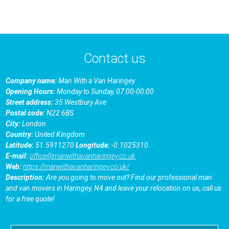
Contact us
Company name:
Man With a Van Haringey
Opening Hours:
Monday to Sunday, 07:00-00:00
Street address:
35 Westbury Ave
Postal code:
N22 6BS
City:
London
Country:
United Kingdom
Latitude:
51.5911270
Longitude:
-0.1025310
E-mail:
office@manwithavanharingey.co.uk
Web:
https://manwithavanharingey.co.uk/
Description:
Are you going to move out? Find our professional man
and van movers in Haringey, N4 and leave your relocation on us, call us
for a free quote!