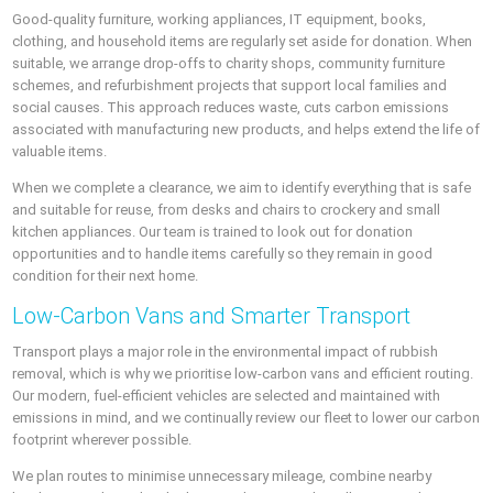
Good-quality furniture, working appliances, IT equipment, books,
clothing, and household items are regularly set aside for donation. When
suitable, we arrange drop-offs to charity shops, community furniture
schemes, and refurbishment projects that support local families and
social causes. This approach reduces waste, cuts carbon emissions
associated with manufacturing new products, and helps extend the life of
valuable items.
When we complete a clearance, we aim to identify everything that is safe
and suitable for reuse, from desks and chairs to crockery and small
kitchen appliances. Our team is trained to look out for donation
opportunities and to handle items carefully so they remain in good
condition for their next home.
Low-Carbon Vans and Smarter Transport
Transport plays a major role in the environmental impact of rubbish
removal, which is why we prioritise low-carbon vans and efficient routing.
Our modern, fuel-efficient vehicles are selected and maintained with
emissions in mind, and we continually review our fleet to lower our carbon
footprint wherever possible.
We plan routes to minimise unnecessary mileage, combine nearby