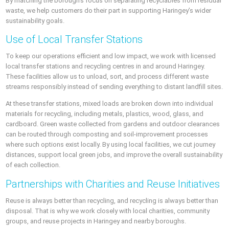
By matching the borough’s focus on separating recyclables from residual
waste, we help customers do their part in supporting Haringey’s wider
sustainability goals.
Use of Local Transfer Stations
To keep our operations efficient and low impact, we work with licensed
local transfer stations and recycling centres in and around Haringey.
These facilities allow us to unload, sort, and process different waste
streams responsibly instead of sending everything to distant landfill sites.
At these transfer stations, mixed loads are broken down into individual
materials for recycling, including metals, plastics, wood, glass, and
cardboard. Green waste collected from gardens and outdoor clearances
can be routed through composting and soil-improvement processes
where such options exist locally. By using local facilities, we cut journey
distances, support local green jobs, and improve the overall sustainability
of each collection.
Partnerships with Charities and Reuse Initiatives
Reuse is always better than recycling, and recycling is always better than
disposal. That is why we work closely with local charities, community
groups, and reuse projects in Haringey and nearby boroughs.