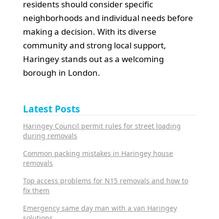
residents should consider specific
neighborhoods and individual needs before
making a decision. With its diverse
community and strong local support,
Haringey stands out as a welcoming
borough in London.
Latest Posts
Haringey Council permit rules for street loading
during removals
Common packing mistakes in Haringey house
removals
Top access problems for N15 removals and how to
fix them
Emergency same day man with a van Haringey
solutions