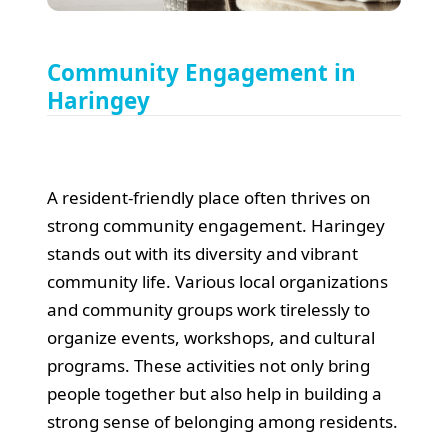
Community Engagement in
Haringey
A resident-friendly place often thrives on
strong community engagement. Haringey
stands out with its diversity and vibrant
community life. Various local organizations
and community groups work tirelessly to
organize events, workshops, and cultural
programs. These activities not only bring
people together but also help in building a
strong sense of belonging among residents.