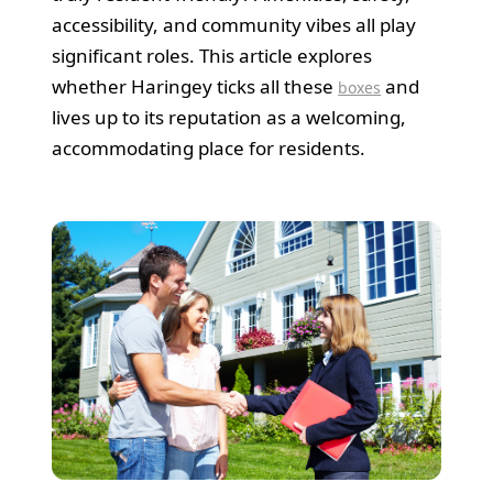
accessibility, and community vibes all play
significant roles. This article explores
whether Haringey ticks all these
and
boxes
lives up to its reputation as a welcoming,
accommodating place for residents.