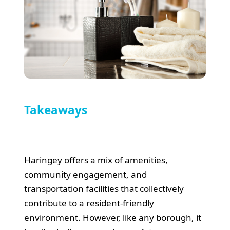
Takeaways
Haringey offers a mix of amenities,
community engagement, and
transportation facilities that collectively
contribute to a resident-friendly
environment. However, like any borough, it