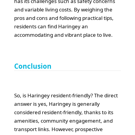
has its challenges such as safety concerns
and variable living costs. By weighing the
pros and cons and following practical tips,
residents can find Haringey an
accommodating and vibrant place to live.
Conclusion
So, is Haringey resident-friendly? The direct
answer is yes, Haringey is generally
considered resident-friendly, thanks to its
amenities, community engagement, and
transport links. However, prospective