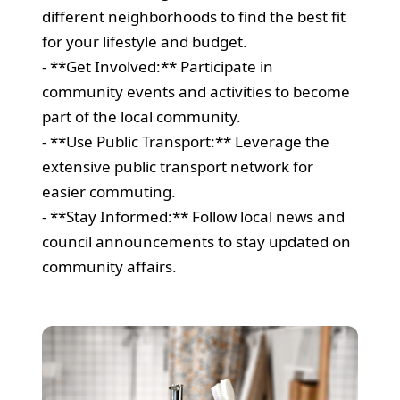
different neighborhoods to find the best fit
for your lifestyle and budget.
- **Get Involved:** Participate in
community events and activities to become
part of the local community.
- **Use Public Transport:** Leverage the
extensive public transport network for
easier commuting.
- **Stay Informed:** Follow local news and
council announcements to stay updated on
community affairs.