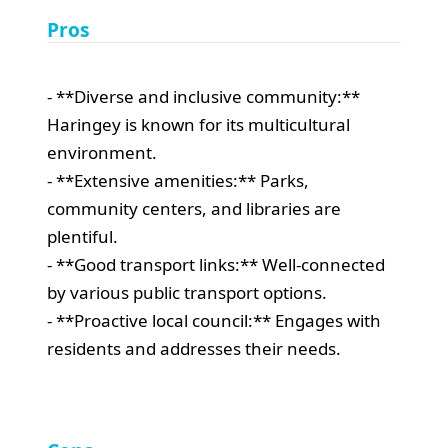
Pros
- **Diverse and inclusive community:**
Haringey is known for its multicultural
environment.
- **Extensive amenities:** Parks,
community centers, and libraries are
plentiful.
- **Good transport links:** Well-connected
by various public transport options.
- **Proactive local council:** Engages with
residents and addresses their needs.