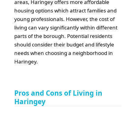
areas, Haringey offers more affordable
housing options which attract families and
young professionals. However, the cost of
living can vary significantly within different
parts of the borough. Potential residents
should consider their budget and lifestyle
needs when choosing a neighborhood in
Haringey.
Pros and Cons of Living in
Haringey