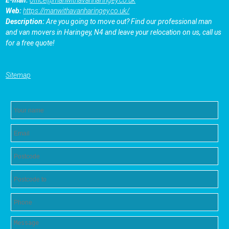
E-mail:
office@manwithavanharingey.co.uk
Web:
https://manwithavanharingey.co.uk/
Description:
Are you going to move out? Find our professional man
and van movers in Haringey, N4 and leave your relocation on us, call us
for a free quote!
Sitemap