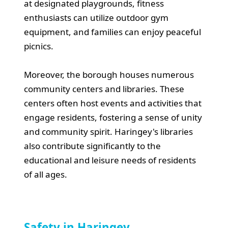
at designated playgrounds, fitness
enthusiasts can utilize outdoor gym
equipment, and families can enjoy peaceful
picnics.
Moreover, the borough houses numerous
community centers and libraries. These
centers often host events and activities that
engage residents, fostering a sense of unity
and community spirit. Haringey's libraries
also contribute significantly to the
educational and leisure needs of residents
of all ages.
Safety in Haringey