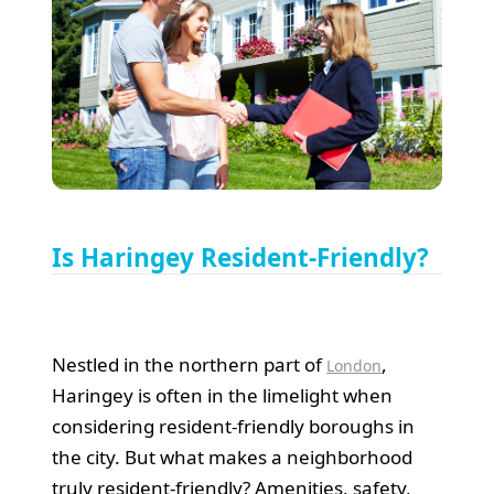
Is Haringey Resident-Friendly?
Nestled in the northern part of
,
London
Haringey is often in the limelight when
considering resident-friendly boroughs in
the city. But what makes a neighborhood
truly resident-friendly? Amenities, safety,