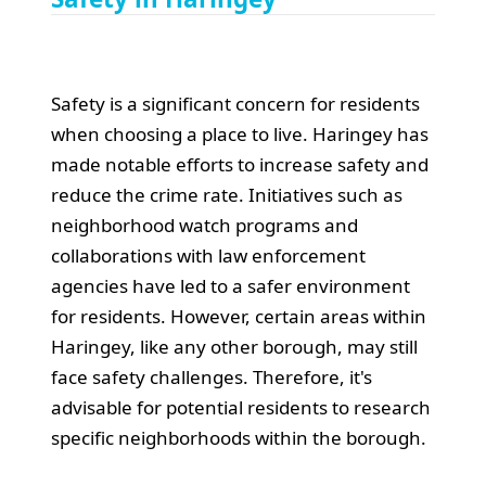
Safety is a significant concern for residents
when choosing a place to live. Haringey has
made notable efforts to increase safety and
reduce the crime rate. Initiatives such as
neighborhood watch programs and
collaborations with law enforcement
agencies have led to a safer environment
for residents. However, certain areas within
Haringey, like any other borough, may still
face safety challenges. Therefore, it's
advisable for potential residents to research
specific neighborhoods within the borough.