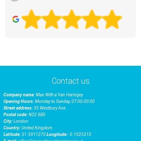
Contact us
Company name:
Man With a Van Haringey
Opening Hours:
Monday to Sunday, 07:00-00:00
Street address:
35 Westbury Ave
Postal code:
N22 6BS
City:
London
Country:
United Kingdom
Latitude:
51.5911270
Longitude:
-0.1025310