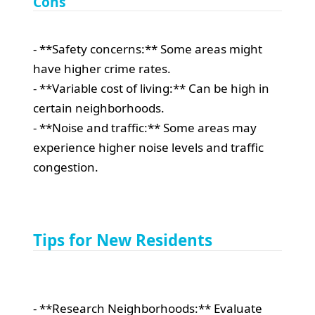
Cons
- **Safety concerns:** Some areas might
have higher crime rates.
- **Variable cost of living:** Can be high in
certain neighborhoods.
- **Noise and traffic:** Some areas may
experience higher noise levels and traffic
congestion.
Tips for New Residents
- **Research Neighborhoods:** Evaluate