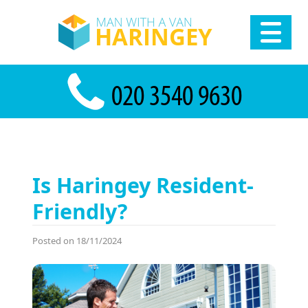
Is Haringey Resident-
Friendly?
Posted on 18/11/2024