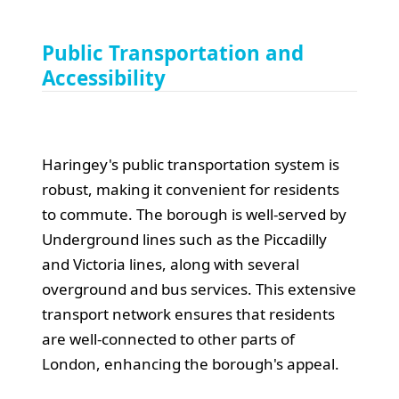
Public Transportation and
Accessibility
Haringey's public transportation system is
robust, making it convenient for residents
to commute. The borough is well-served by
Underground lines such as the Piccadilly
and Victoria lines, along with several
overground and bus services. This extensive
transport network ensures that residents
are well-connected to other parts of
London, enhancing the borough's appeal.