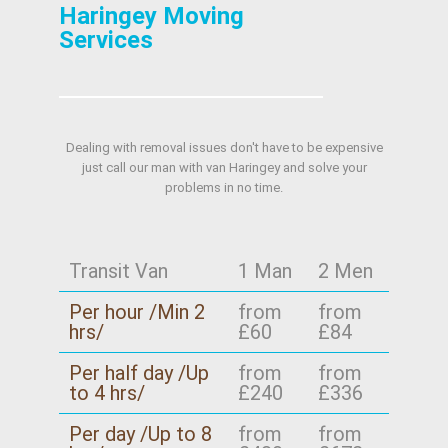
Haringey Moving
Services
Dealing with removal issues don't have to be expensive
just call our man with van Haringey and solve your
problems in no time.
Transit Van
1 Man
2 Men
Per hour /Min 2
from
from
hrs/
£60
£84
Per half day /Up
from
from
to 4 hrs/
£240
£336
Per day /Up to 8
from
from