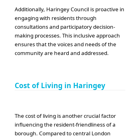
Additionally, Haringey Council is proactive in
engaging with residents through
consultations and participatory decision-
making processes. This inclusive approach
ensures that the voices and needs of the
community are heard and addressed.
Cost of Living in Haringey
The cost of living is another crucial factor
influencing the resident-friendliness of a
borough. Compared to central London