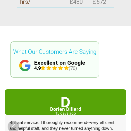
hrs/
£480
£672
What Our Customers Are Saying
Excellent on Google
4.9
(70)
D
Dorien Dillard
15 days ago
Brilliant service. I thoroughly recommend--very efficient
and helpful staff, and they never turned anything down.