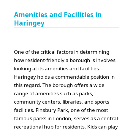
Amenities and Facilities in
Haringey
One of the critical factors in determining
how resident-friendly a borough is involves
looking at its amenities and facilities.
Haringey holds a commendable position in
this regard. The borough offers a wide
range of amenities such as parks,
community centers, libraries, and sports
facilities. Finsbury Park, one of the most
famous parks in London, serves as a central
recreational hub for residents. Kids can play