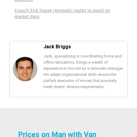
Crouch End house removals routes to avoid on
market days
Jack Briggs
Jack, specializing in coordinating home and
office relocations, brings a wealth of
experience to his role as a removals manager.
His adept organizational skills ensure the
perfect execution of moves that precisely
meet clients' diverse requirements.
Prices on Man with Van