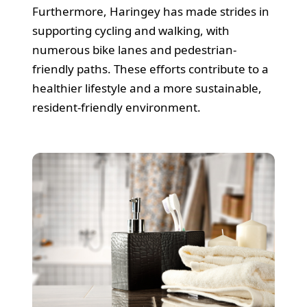
Furthermore, Haringey has made strides in
supporting cycling and walking, with
numerous bike lanes and pedestrian-
friendly paths. These efforts contribute to a
healthier lifestyle and a more sustainable,
resident-friendly environment.