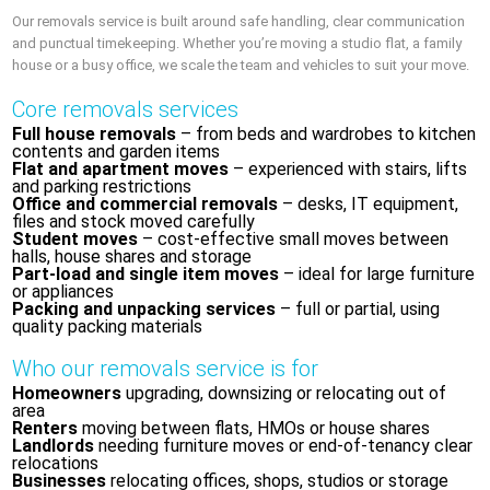
Our removals service is built around safe handling, clear communication
and punctual timekeeping. Whether you’re moving a studio flat, a family
house or a busy office, we scale the team and vehicles to suit your move.
Core removals services
Full house removals
– from beds and wardrobes to kitchen
contents and garden items
Flat and apartment moves
– experienced with stairs, lifts
and parking restrictions
Office and commercial removals
– desks, IT equipment,
files and stock moved carefully
Student moves
– cost-effective small moves between
halls, house shares and storage
Part-load and single item moves
– ideal for large furniture
or appliances
Packing and unpacking services
– full or partial, using
quality packing materials
Who our removals service is for
Homeowners
upgrading, downsizing or relocating out of
area
Renters
moving between flats, HMOs or house shares
Landlords
needing furniture moves or end-of-tenancy clear
relocations
Businesses
relocating offices, shops, studios or storage