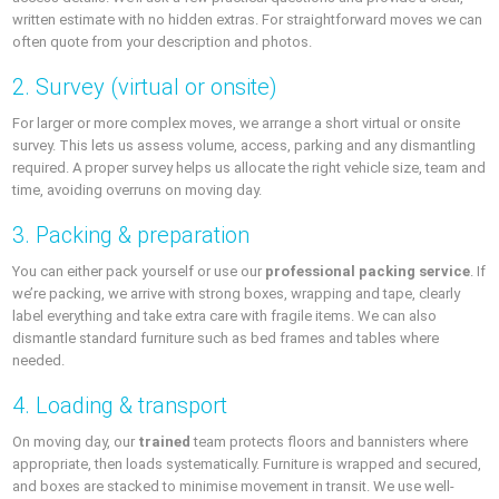
written estimate with no hidden extras. For straightforward moves we can
often quote from your description and photos.
2. Survey (virtual or onsite)
For larger or more complex moves, we arrange a short virtual or onsite
survey. This lets us assess volume, access, parking and any dismantling
required. A proper survey helps us allocate the right vehicle size, team and
time, avoiding overruns on moving day.
3. Packing & preparation
You can either pack yourself or use our
professional packing service
. If
we’re packing, we arrive with strong boxes, wrapping and tape, clearly
label everything and take extra care with fragile items. We can also
dismantle standard furniture such as bed frames and tables where
needed.
4. Loading & transport
On moving day, our
trained
team protects floors and bannisters where
appropriate, then loads systematically. Furniture is wrapped and secured,
and boxes are stacked to minimise movement in transit. We use well-