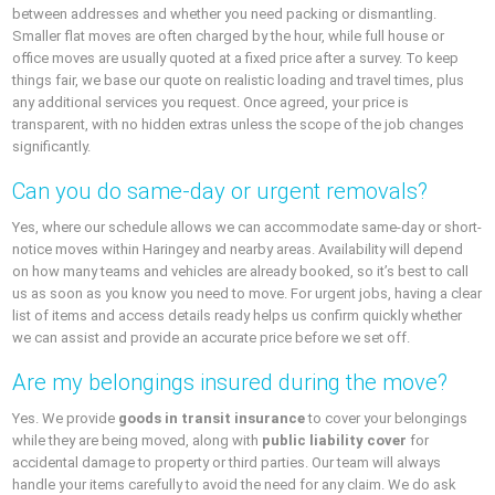
between addresses and whether you need packing or dismantling.
Smaller flat moves are often charged by the hour, while full house or
office moves are usually quoted at a fixed price after a survey. To keep
things fair, we base our quote on realistic loading and travel times, plus
any additional services you request. Once agreed, your price is
transparent, with no hidden extras unless the scope of the job changes
significantly.
Can you do same-day or urgent removals?
Yes, where our schedule allows we can accommodate same-day or short-
notice moves within Haringey and nearby areas. Availability will depend
on how many teams and vehicles are already booked, so it’s best to call
us as soon as you know you need to move. For urgent jobs, having a clear
list of items and access details ready helps us confirm quickly whether
we can assist and provide an accurate price before we set off.
Are my belongings insured during the move?
Yes. We provide
goods in transit insurance
to cover your belongings
while they are being moved, along with
public liability cover
for
accidental damage to property or third parties. Our team will always
handle your items carefully to avoid the need for any claim. We do ask