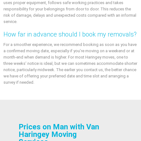
uses proper equipment, follows safe working practices and takes
responsibility for your belongings from door to door. This reduces the
risk of damage, delays and unexpected costs compared with an informal
service.
How far in advance should I book my removals?
For a smoother experience, we recommend booking as soon as you have
a confirmed moving date, especially if you’re moving on a weekend or at
month-end when demand is higher. For most Haringey moves, one to
three weeks’ notice is ideal, but we can sometimes accommodate shorter
notice, particularly midweek. The earlier you contact us, the better chance
we have of offering your preferred date and time slot and arranging a
survey if needed.
Prices on Man with Van
Haringey Moving