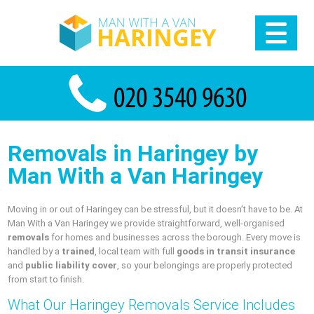
Removals in Haringey by
Man With a Van Haringey
Moving in or out of Haringey can be stressful, but it doesn’t have to be. At
Man With a Van Haringey we provide straightforward, well-organised
removals
for homes and businesses across the borough. Every move is
handled by a
trained
, local team with full
goods in transit insurance
and
public liability cover
, so your belongings are properly protected
from start to finish.
What Our Haringey Removals Service Includes