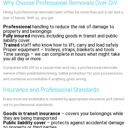
Why Choose Professional Removals Over DIY
Hiring a professional removals team offers far more than just a van and a
pair of hands. With us, you get:
Professional
handling to reduce the risk of damage to
property and belongings
Fully insured
moves, including goods in transit and public
liability cover
Trained
staff who know how to lift, carry and load safely
Proper equipment – trolleys, straps, blankets and tools
Time savings – we can complete in hours what might take
you all day or more
Compared with DIY or a casual man-and-van, a professional removals
service offers predictable timing, better protection for your possessions,
and someone accountable if anything goes wrong.
Insurance and Professional Standards
Every move we undertake is covered by appropriate insurance and carried
out to professional standards:
Goods in transit insurance
– covers your belongings while
they are being transported
Public liability cover
– protects against accidental damage
to property or third parties