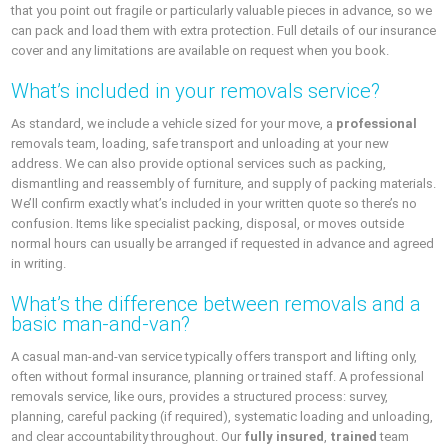
that you point out fragile or particularly valuable pieces in advance, so we
can pack and load them with extra protection. Full details of our insurance
cover and any limitations are available on request when you book.
What’s included in your removals service?
As standard, we include a vehicle sized for your move, a
professional
removals team, loading, safe transport and unloading at your new
address. We can also provide optional services such as packing,
dismantling and reassembly of furniture, and supply of packing materials.
We’ll confirm exactly what’s included in your written quote so there’s no
confusion. Items like specialist packing, disposal, or moves outside
normal hours can usually be arranged if requested in advance and agreed
in writing.
What’s the difference between removals and a
basic man-and-van?
A casual man-and-van service typically offers transport and lifting only,
often without formal insurance, planning or trained staff. A professional
removals service, like ours, provides a structured process: survey,
planning, careful packing (if required), systematic loading and unloading,
and clear accountability throughout. Our
fully insured
,
trained
team