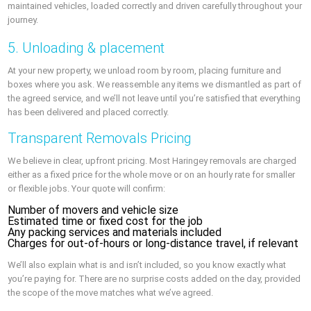
maintained vehicles, loaded correctly and driven carefully throughout your
journey.
5. Unloading & placement
At your new property, we unload room by room, placing furniture and
boxes where you ask. We reassemble any items we dismantled as part of
the agreed service, and we’ll not leave until you’re satisfied that everything
has been delivered and placed correctly.
Transparent Removals Pricing
We believe in clear, upfront pricing. Most Haringey removals are charged
either as a fixed price for the whole move or on an hourly rate for smaller
or flexible jobs. Your quote will confirm:
Number of movers and vehicle size
Estimated time or fixed cost for the job
Any packing services and materials included
Charges for out-of-hours or long-distance travel, if relevant
We’ll also explain what is and isn’t included, so you know exactly what
you’re paying for. There are no surprise costs added on the day, provided
the scope of the move matches what we’ve agreed.