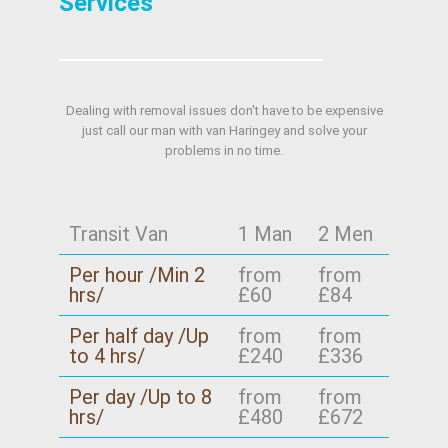
Services
Dealing with removal issues don't have to be expensive
just call our man with van Haringey and solve your
problems in no time.
Transit Van
1 Man
2 Men
Per hour /Min 2
from
from
hrs/
£60
£84
Per half day /Up
from
from
to 4 hrs/
£240
£336
Per day /Up to 8
from
from
hrs/
£480
£672