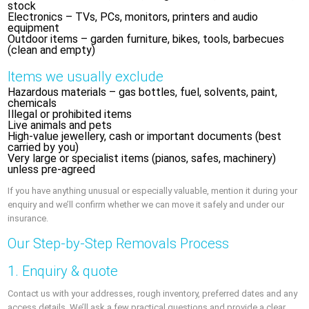
stock
Electronics – TVs, PCs, monitors, printers and audio
equipment
Outdoor items – garden furniture, bikes, tools, barbecues
(clean and empty)
Items we usually exclude
Hazardous materials – gas bottles, fuel, solvents, paint,
chemicals
Illegal or prohibited items
Live animals and pets
High-value jewellery, cash or important documents (best
carried by you)
Very large or specialist items (pianos, safes, machinery)
unless pre-agreed
If you have anything unusual or especially valuable, mention it during your
enquiry and we’ll confirm whether we can move it safely and under our
insurance.
Our Step-by-Step Removals Process
1. Enquiry & quote
Contact us with your addresses, rough inventory, preferred dates and any
access details. We’ll ask a few practical questions and provide a clear,