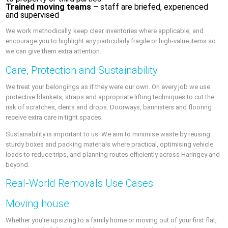
Trained moving teams
– staff are briefed, experienced
and supervised
We work methodically, keep clear inventories where applicable, and
encourage you to highlight any particularly fragile or high-value items so
we can give them extra attention.
Care, Protection and Sustainability
We treat your belongings as if they were our own. On every job we use
protective blankets, straps and appropriate lifting techniques to cut the
risk of scratches, dents and drops. Doorways, bannisters and flooring
receive extra care in tight spaces.
Sustainability is important to us. We aim to minimise waste by reusing
sturdy boxes and packing materials where practical, optimising vehicle
loads to reduce trips, and planning routes efficiently across Haringey and
beyond.
Real-World Removals Use Cases
Moving house
Whether you’re upsizing to a family home or moving out of your first flat,