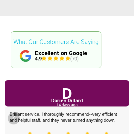
What Our Customers Are Saying
Excellent on Google
4.9
(70)
D
Dorien Dillard
14 days ago
Brilliant service. I thoroughly recommend--very efficient
and helpful staff, and they never turned anything down.