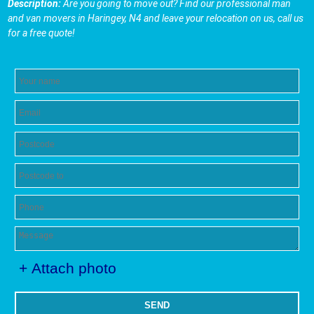
Description:
Are you going to move out? Find our professional man
and van movers in Haringey, N4 and leave your relocation on us, call us
for a free quote!
+ Attach photo
SEND