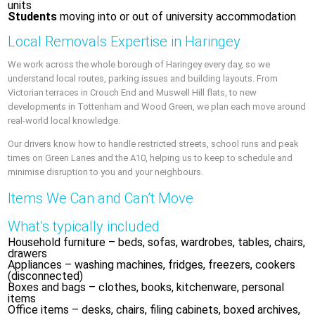
units
Students
moving into or out of university accommodation
Local Removals Expertise in Haringey
We work across the whole borough of Haringey every day, so we
understand local routes, parking issues and building layouts. From
Victorian terraces in Crouch End and Muswell Hill flats, to new
developments in Tottenham and Wood Green, we plan each move around
real-world local knowledge.
Our drivers know how to handle restricted streets, school runs and peak
times on Green Lanes and the A10, helping us to keep to schedule and
minimise disruption to you and your neighbours.
Items We Can and Can’t Move
What’s typically included
Household furniture – beds, sofas, wardrobes, tables, chairs,
drawers
Appliances – washing machines, fridges, freezers, cookers
(disconnected)
Boxes and bags – clothes, books, kitchenware, personal
items
Office items – desks, chairs, filing cabinets, boxed archives,