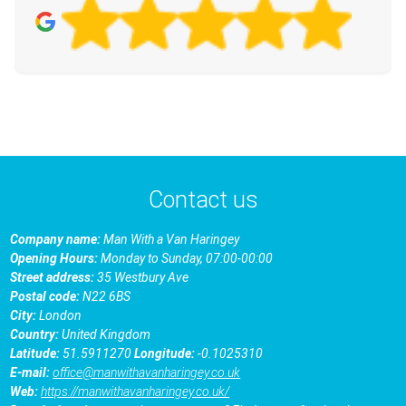
Contact us
Company name:
Man With a Van Haringey
Opening Hours:
Monday to Sunday, 07:00-00:00
Street address:
35 Westbury Ave
Postal code:
N22 6BS
City:
London
Country:
United Kingdom
Latitude:
51.5911270
Longitude:
-0.1025310
E-mail:
office@manwithavanharingey.co.uk
Web:
https://manwithavanharingey.co.uk/