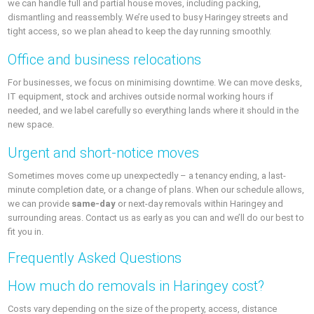
we can handle full and partial house moves, including packing,
dismantling and reassembly. We’re used to busy Haringey streets and
tight access, so we plan ahead to keep the day running smoothly.
Office and business relocations
For businesses, we focus on minimising downtime. We can move desks,
IT equipment, stock and archives outside normal working hours if
needed, and we label carefully so everything lands where it should in the
new space.
Urgent and short-notice moves
Sometimes moves come up unexpectedly – a tenancy ending, a last-
minute completion date, or a change of plans. When our schedule allows,
we can provide
same-day
or next-day removals within Haringey and
surrounding areas. Contact us as early as you can and we’ll do our best to
fit you in.
Frequently Asked Questions
How much do removals in Haringey cost?
Costs vary depending on the size of the property, access, distance